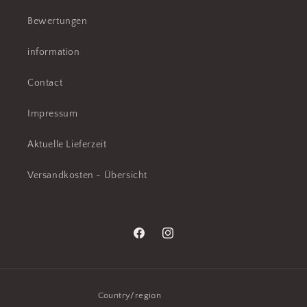
Bewertungen
information
Contact
Impressum
Aktuelle Lieferzeit
Versandkosten - Übersicht
Facebook
Instagram
Country/region