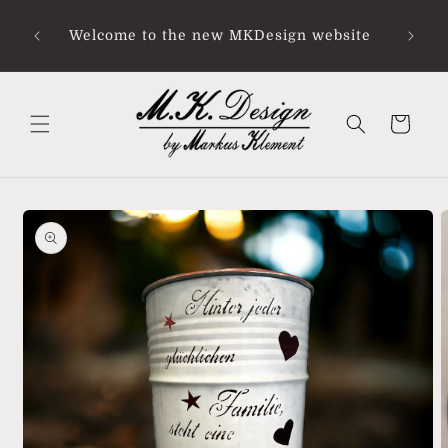
Skip to
Ab Sof
content
Welcome to the new MKDesign website
bei 
Urla
Cart
Skip to
product
information