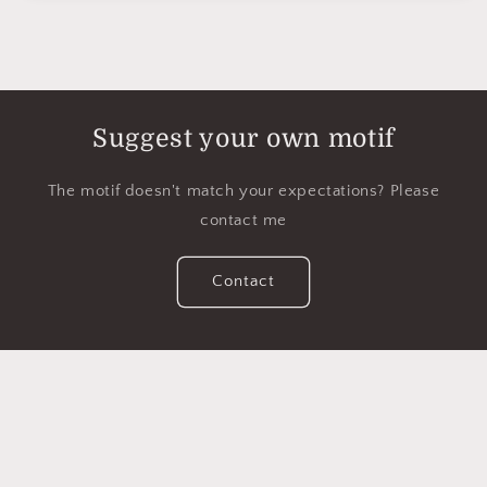
Suggest your own motif
The motif doesn't match your expectations? Please
contact me
Contact