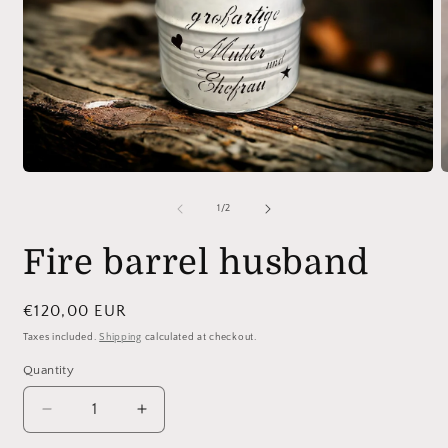
O
m
2
i
m
Open
media
1
of
1
/
2
in
modal
Fire barrel husband
Regular
€120,00 EUR
price
Taxes included.
Shipping
calculated at checkout.
Quantity
Quantity
Decrease
Increase
quantity
quantity