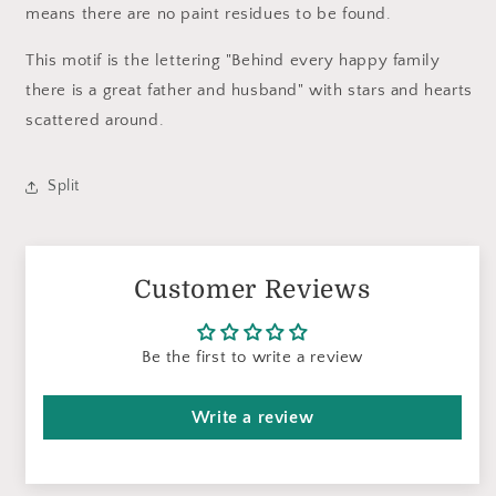
means there are no paint residues to be found.
This motif is the lettering "Behind every happy family
there is a great father and husband" with stars and hearts
scattered around.
Split
Customer Reviews
Be the first to write a review
Write a review