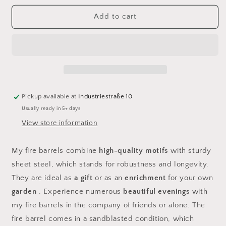
for
for
Fire
Fire
Add to cart
barrel
barrel
husband
husband
Pickup available at
Industriestraße 10
Usually ready in 5+ days
View store information
My fire barrels combine
high-quality motifs
with sturdy
sheet steel, which stands for robustness and longevity.
They are ideal as
a gift
or as an
enrichment
for your own
garden
. Experience numerous
beautiful evenings
with
my fire barrels in the company of friends or alone. The
fire barrel comes in a sandblasted condition, which