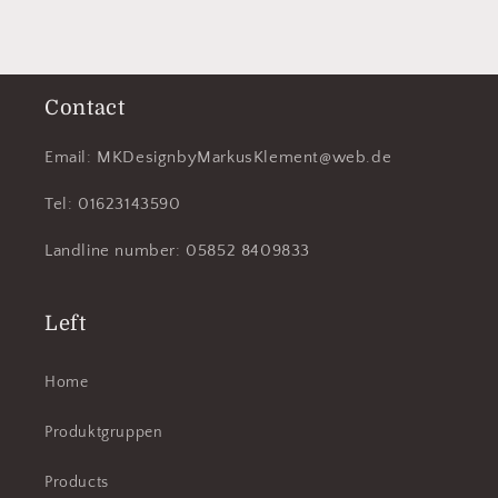
Contact
Email: MKDesignbyMarkusKlement@web.de
Tel: 01623143590
Landline number: 05852 8409833
Left
Home
Produktgruppen
Products